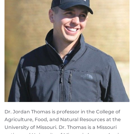
Dr. Jordan Thomas is professor in the College of
Agriculture, Food, and Natural Resources at the
University of Missouri. Dr. Thomas is a Missouri