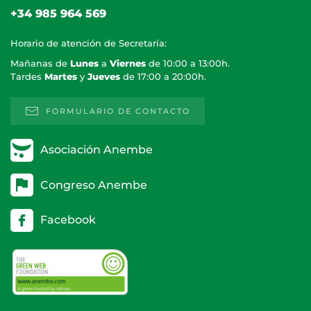
+34 985 964 569
Horario de atención de Secretaría:
Mañanas de
Lunes
a
Viernes
de 10:00 a 13:00h.
Tardes
Martes
y
Jueves
de 17:00 a 20:00h.
FORMULARIO DE CONTACTO
Asociación Anembe
Congreso Anembe
Facebook