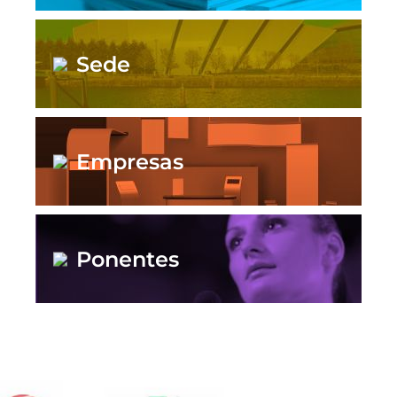
Sede
Empresas
Ponentes