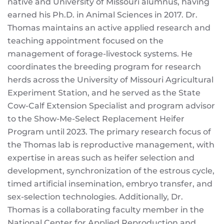
native and University of Missouri alumnus, having
earned his Ph.D. in Animal Sciences in 2017. Dr.
Thomas maintains an active applied research and
teaching appointment focused on the
management of forage-livestock systems. He
coordinates the breeding program for research
herds across the University of Missouri Agricultural
Experiment Station, and he served as the State
Cow-Calf Extension Specialist and program advisor
to the Show-Me-Select Replacement Heifer
Program until 2023. The primary research focus of
the Thomas lab is reproductive management, with
expertise in areas such as heifer selection and
development, synchronization of the estrous cycle,
timed artificial insemination, embryo transfer, and
sex-selection technologies. Additionally, Dr.
Thomas is a collaborating faculty member in the
National Center for Applied Reproduction and