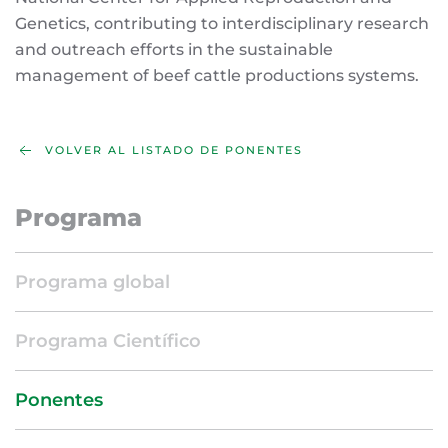
Genetics, contributing to interdisciplinary research
and outreach efforts in the sustainable
management of beef cattle productions systems.
VOLVER AL LISTADO DE PONENTES
Programa
Programa global
Programa Científico
Ponentes