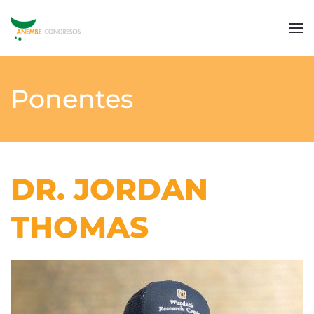
Ponentes
DR. JORDAN
THOMAS