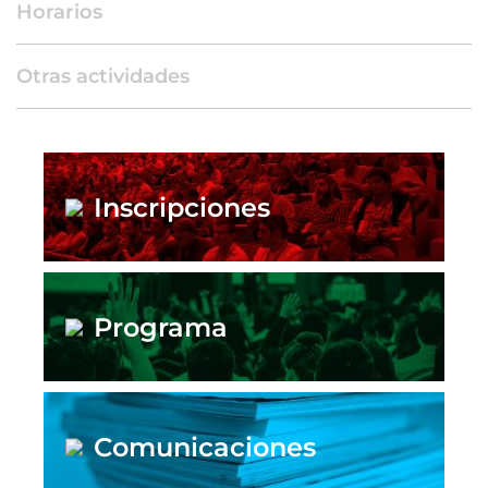
Horarios
Otras actividades
Inscripciones
Programa
Comunicaciones