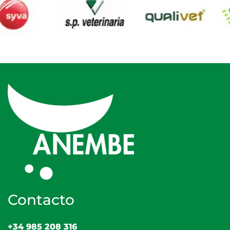
Contacto
+34 985 208 316