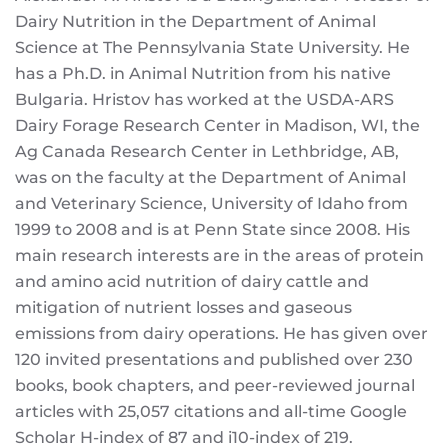
Dairy Nutrition in the Department of Animal
Science at The Pennsylvania State University. He
has a Ph.D. in Animal Nutrition from his native
Bulgaria. Hristov has worked at the USDA-ARS
Dairy Forage Research Center in Madison, WI, the
Ag Canada Research Center in Lethbridge, AB,
was on the faculty at the Department of Animal
and Veterinary Science, University of Idaho from
1999 to 2008 and is at Penn State since 2008. His
main research interests are in the areas of protein
and amino acid nutrition of dairy cattle and
mitigation of nutrient losses and gaseous
emissions from dairy operations. He has given over
120 invited presentations and published over 230
books, book chapters, and peer-reviewed journal
articles with 25,057 citations and all-time Google
Scholar H-index of 87 and i10-index of 219.