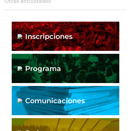
Otras actividades
Inscripciones
Programa
Comunicaciones