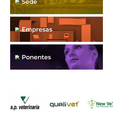
Sede
Empresas
Ponentes