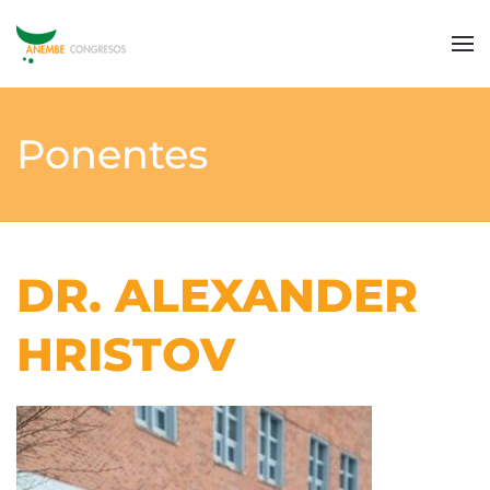
Ponentes
DR. ALEXANDER
HRISTOV