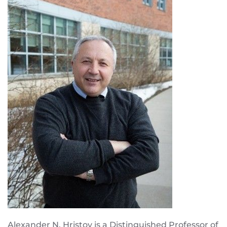
Alexander N. Hristov is a Distinguished Professor of