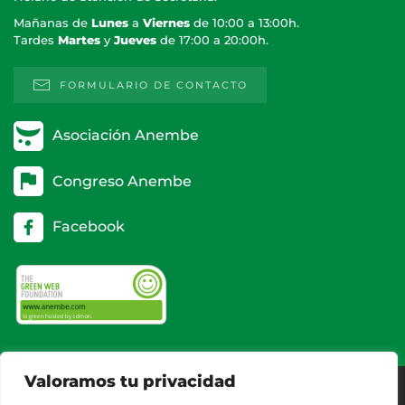
Mañanas de
Lunes
a
Viernes
de 10:00 a 13:00h.
Tardes
Martes
y
Jueves
de 17:00 a 20:00h.
FORMULARIO DE CONTACTO
Asociación Anembe
Congreso Anembe
Facebook
Valoramos tu privacidad