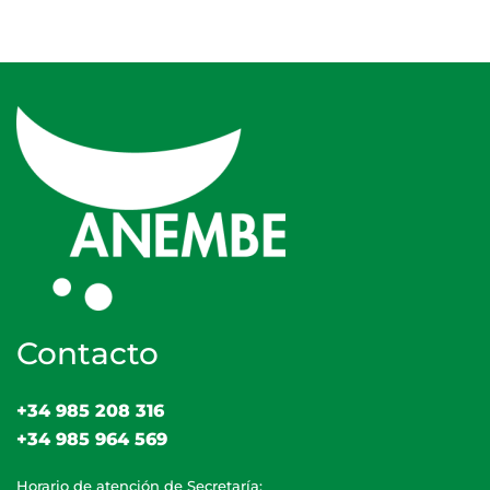
Contacto
+34 985 208 316
+34 985 964 569
Horario de atención de Secretaría: