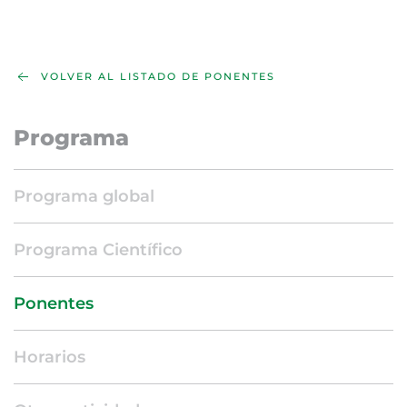
VOLVER AL LISTADO DE PONENTES
Programa
Programa global
Programa Científico
Ponentes
Horarios