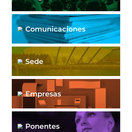
Comunicaciones
Sede
Empresas
Ponentes