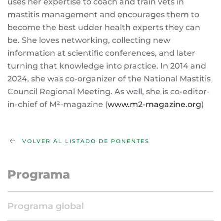
uses her expertise to coach and train vets in
mastitis management and encourages them to
become the best udder health experts they can
be. She loves networking, collecting new
information at scientific conferences, and later
turning that knowledge into practice. In 2014 and
2024, she was co-organizer of the National Mastitis
Council Regional Meeting. As well, she is co-editor-
in-chief of M²-magazine (
www.m2-magazine.org
)
VOLVER AL LISTADO DE PONENTES
Programa
Programa global