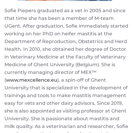
Sofie Piepers graduated as a vet in 2005 and since
that time she has been a member of M-team
UGent. After graduation, Sofie immediately started
working on her PhD on heifer mastitis at the
Department of Reproduction, Obstetrics and Herd
Health. In 2010, she obtained her degree of Doctor
in Veterinary Medicine at the Faculty of Veterinary
Medicine of Ghent University (Belgium). She is
currently managing director of MEX™
(
www.mexcellence.eu
), a spin-off of Ghent
University that is specialized in the development of
trainings and tools to make mastitis management
easy for vets and other dairy advisors. Since 2019,
she is also appointed as visiting professor at Ghent
University. She is passionate about mastitis and
milk quality. As a veterinarian and researcher, Sofie