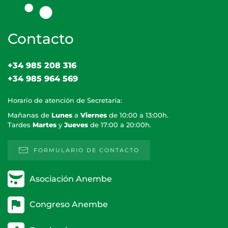
Contacto
+34 985 208 316
+34 985 964 569
Horario de atención de Secretaría:
Mañanas de
Lunes
a
Viernes
de 10:00 a 13:00h.
Tardes
Martes
y
Jueves
de 17:00 a 20:00h.
FORMULARIO DE CONTACTO
Asociación Anembe
Congreso Anembe