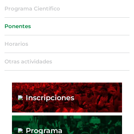
Programa Científico
Ponentes
Horarios
Otras actividades
Inscripciones
Programa