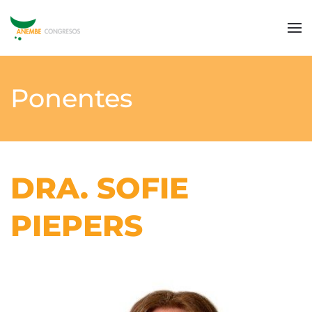
Ponentes
DRA. SOFIE
PIEPERS